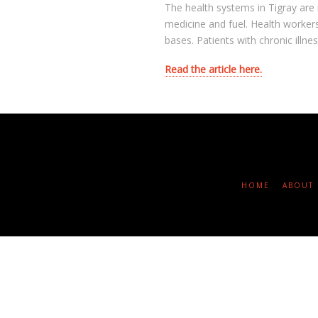
The health systems in Tigray are 
medicine and fuel. Health workers
bases. Patients with chronic illn
Read the article here.
HOME
ABOUT 