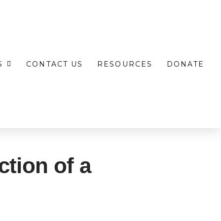
S
CONTACT US
RESOURCES
DONATE
ction of a