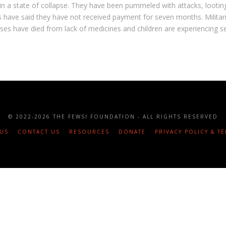
in a state of collapse. They have been pummeled with attacks, lootin
 have said they have not received payment for seven months. Militant
esses have died from lack of medicines and children are experiencing s
© 2022
-2026 THE FEWSI FOUNDATION - ALL RIGHTS RESERVED
US
CONTACT US
RESOURCES
DONATE
PRIVACY POLICY & T