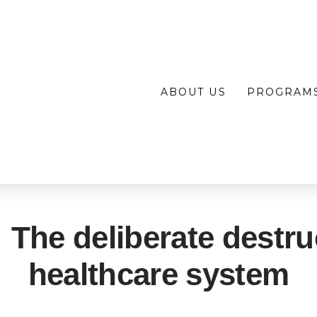
ABOUT US
PROGRAM
 The deliberate destru
healthcare system