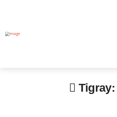
Tigray: