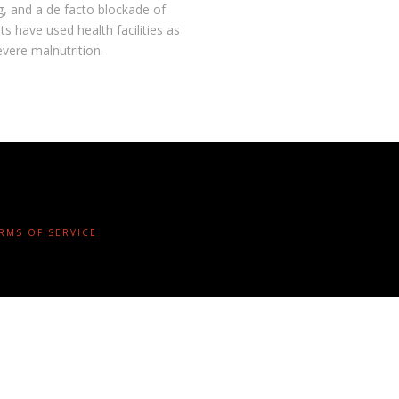
g, and a de facto blockade of
s have used health facilities as
evere malnutrition.
ERMS OF SERVICE